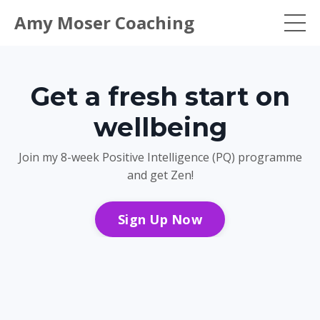
Amy Moser Coaching
Get a fresh start on
wellbeing
Join my 8-week Positive Intelligence (PQ) programme
and get Zen!
Sign Up Now