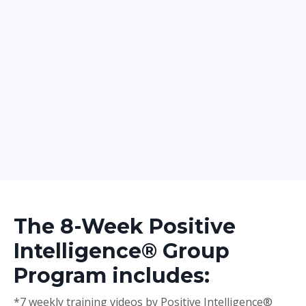
The 8-Week Positive
Intelligence® Group
Program includes:
*7 weekly training videos by Positive Intelligence®