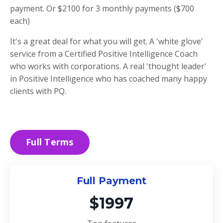
payment. Or $2100 for 3 monthly payments ($700
each)
It's a great deal for what you will get. A 'white glove'
service from a Certified Positive Intelligence Coach
who works with corporations. A real 'thought leader'
in Positive Intelligence who has coached many happy
clients with PQ.
Full Terms
Full Payment
$1997