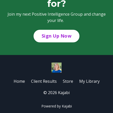
for?
Join my next Positive Intelligence Group and change
your life.
Sign Up Now
Home
Client Results
Store
My Library
© 2026 Kajabi
Powered by Kajabi