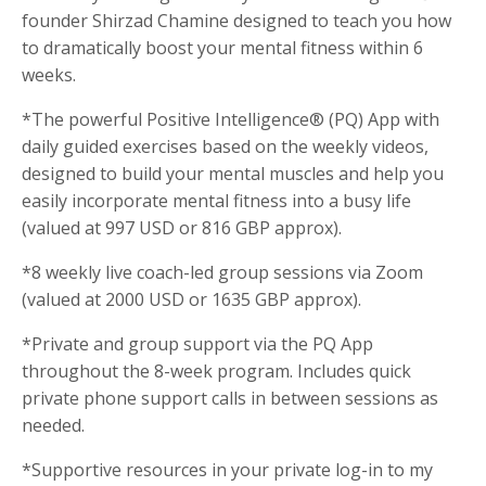
founder Shirzad Chamine designed to teach you how
to dramatically boost your mental fitness within 6
weeks.
*The powerful Positive Intelligence® (PQ) App with
daily guided exercises based on the weekly videos,
designed to build your mental muscles and help you
easily incorporate mental fitness into a busy life
(valued at 997 USD or 816 GBP approx).
*8 weekly live coach-led group sessions via Zoom
(valued at 2000 USD or 1635 GBP approx).
*Private and group support via the PQ App
throughout the 8-week program. Includes quick
private phone support calls in between sessions as
needed.
*Supportive resources in your private log-in to my