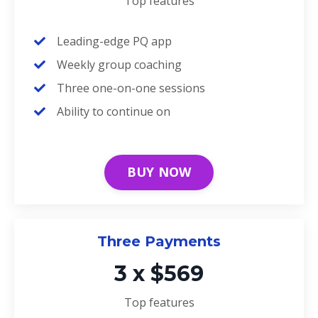
Top features
Leading-edge PQ app
Weekly group coaching
Three one-on-one sessions
Ability to continue on
BUY NOW
Three Payments
3 x $569
Top features