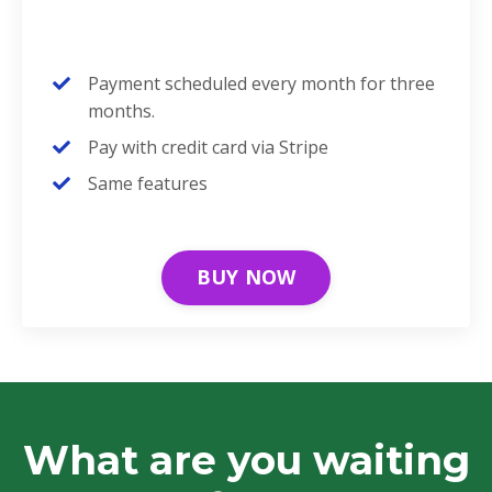
Payment scheduled every month for three
months.
Pay with credit card via Stripe
Same features
BUY NOW
What are you waiting