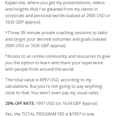
Kajabi site, where you get my presentations, videos
and insights that I've gleaned from my clients in
corporate and personal worlds (valued at 2000 USD or
1635 GBP approx).
*Three 30-minute private coaching sessions to tailor
and target your desired outcomes and goals (valued
2000 USD or 1635 GBP approx).
*Access to an online community and resources to give
you the option to learn and share your experience
with people from around the world.
The total value is 6997 USD, according to my
calculations. But you're not going to pay anything
close to that. You won't even pay my usual rates.
20% OFF RATE:
1997 USD (or 1634 GBP Approx)
Yes, the TOTAL PROGRAM FEE is
$1997 in one