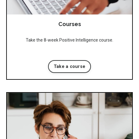
Courses
Take the 8-week Positive Intelligence course.
Take a course