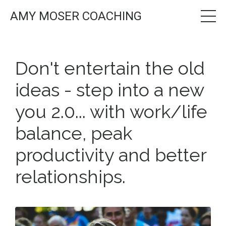
AMY MOSER COACHING
Don't entertain the old
ideas - step into a new
you 2.0... with work/life
balance, peak
productivity and better
relationships.