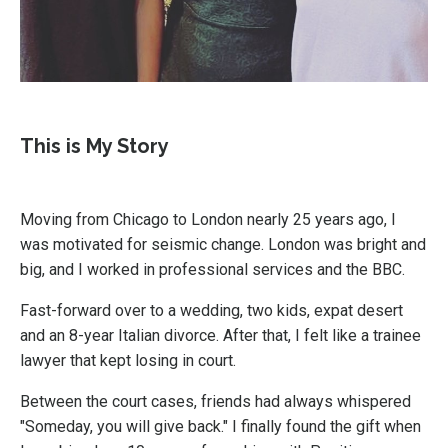
This is My Story
Moving from Chicago to London nearly 25 years ago, I
was motivated for seismic change. London was bright and
big, and I worked in professional services and the BBC.
Fast-forward over to a wedding, two kids, expat desert
and an 8-year Italian divorce. After that, I felt like a trainee
lawyer that kept losing in court.
Between the court cases, friends had always whispered
"Someday, you will give back." I finally found the gift when