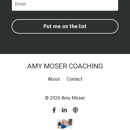
Put me on the list
AMY MOSER COACHING
About
Contact
© 2026 Amy Moser