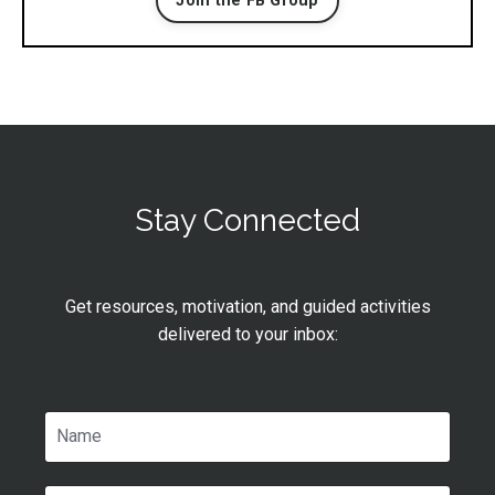
Join the FB Group
Stay Connected
Get resources, motivation, and guided activities
delivered to your inbox: