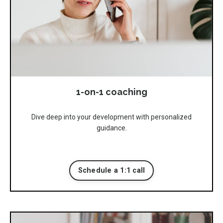
1-on-1 coaching
Dive deep into your development with personalized
guidance.
Schedule a 1:1 call