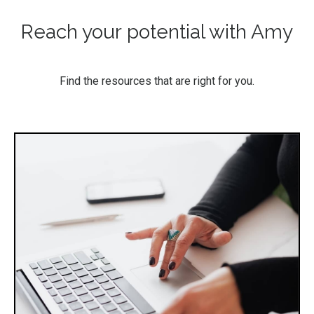
Reach your potential with Amy
Find the resources that are right for you.