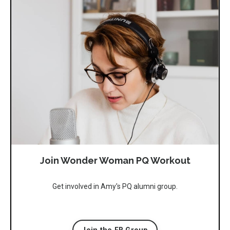
Join Wonder Woman PQ Workout
Get involved in Amy's PQ alumni group.