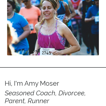
Hi, I'm Amy Moser
Seasoned Coach, Divorcee,
Parent, Runner