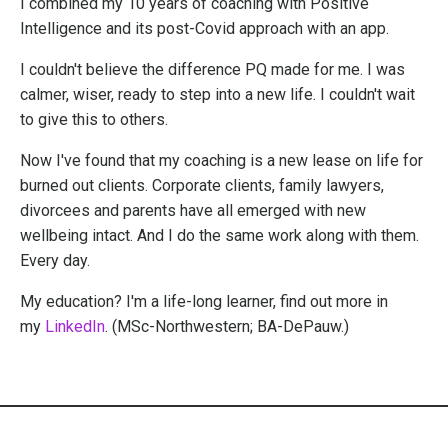
I combined my 10 years of coaching with Positive
Intelligence and its post-Covid approach with an app.
I couldn't believe the difference PQ made for me. I was
calmer, wiser, ready to step into a new life. I couldn't wait
to give this to others.
Now I've found that my coaching is a new lease on life for
burned out clients. Corporate clients, family lawyers,
divorcees and parents have all emerged with new
wellbeing intact. And I do the same work along with them.
Every day.
My education? I'm a life-long learner, find out more in
my
LinkedIn
. (MSc-Northwestern; BA-DePauw.)