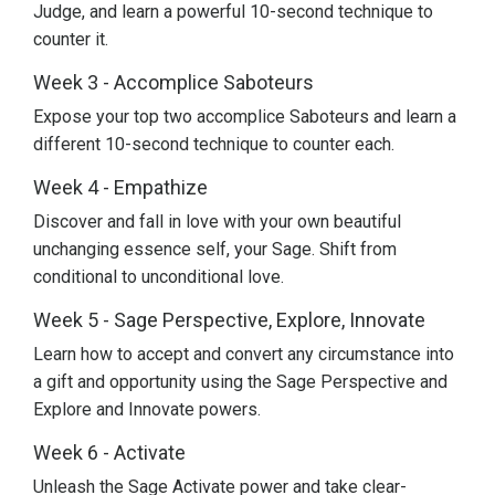
Judge, and learn a powerful 10-second technique to
counter it.
Week 3 - Accomplice Saboteurs
Expose your top two accomplice Saboteurs and learn a
different 10-second technique to counter each.
Week 4 - Empathize
Discover and fall in love with your own beautiful
unchanging essence self, your Sage. Shift from
conditional to unconditional love.
Week 5 - Sage Perspective, Explore, Innovate
Learn how to accept and convert any circumstance into
a gift and opportunity using the Sage Perspective and
Explore and Innovate powers.
Week 6 - Activate
Unleash the Sage Activate power and take clear-