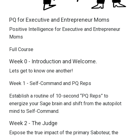
PQ for Executive and Entrepreneur Moms
Positive Intelligence for Executive and Entrepreneur
Moms
Full Course
Week 0 - Introduction and Welcome.
Lets get to know one another!
Week 1 - Self-Command and PQ Reps
Establish a routine of 10-second “PQ Reps” to
energize your Sage brain and shift from the autopilot
mind to Self-Command.
Week 2 - The Judge
Expose the true impact of the primary Saboteur, the